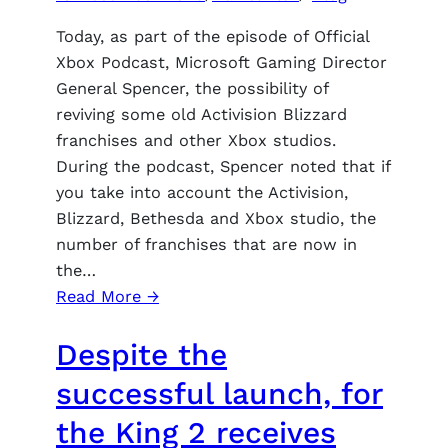
early
game
Today, as part of the episode of Official
in
Xbox Podcast, Microsoft Gaming Director
the
General Spencer, the possibility of
renamed
reviving some old Activision Blizzard
Zamogelier
franchises and other Xbox studios.
During the podcast, Spencer noted that if
you take into account the Activision,
Blizzard, Bethesda and Xbox studio, the
number of franchises that are now in
the…
:
Read More →
Phil
Despite the
Spencer
discussed
successful launch, for
the
the King 2 receives
possibility