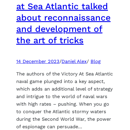
successful
at Sea Atlantic talked
launch,
about reconnaissance
for
the
and development of
King
the art of tricks
2
receives
many
negative
14 December 2023
/
Daniel Alex
/
Blog
reviews
The authors of the Victory At Sea Atlantic
naval game plunged into a key aspect,
which adds an additional level of strategy
and intrigue to the world of naval wars
with high rates – pushing. When you go
to conquer the Atlantic stormy waters
during the Second World War, the power
of espionage can persuade…