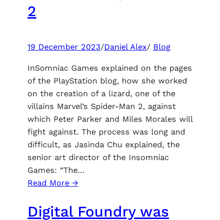
expected
2
and
an
increase
19 December 2023
/
Daniel Alex
/
Blog
in
the
InSomniac Games explained on the pages
variability
of the PlayStation blog, how she worked
of
on the creation of a lizard, one of the
class
villains Marvel’s Spider-Man 2, against
builds
which Peter Parker and Miles Morales will
fight against. The process was long and
difficult, as Jasinda Chu explained, the
senior art director of the Insomniac
Games: “The…
:
Read More →
Insomniac
Digital Foundry was
spoke