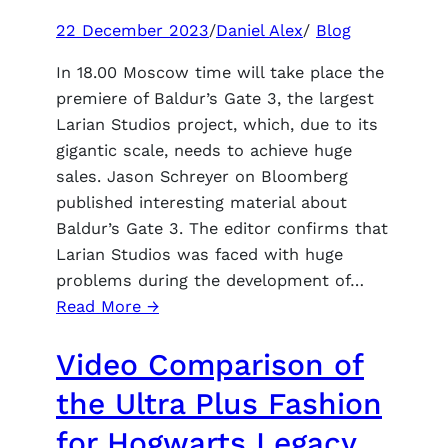
22 December 2023
/
Daniel Alex
/
Blog
In 18.00 Moscow time will take place the
premiere of Baldur’s Gate 3, the largest
Larian Studios project, which, due to its
gigantic scale, needs to achieve huge
sales. Jason Schreyer on Bloomberg
published interesting material about
Baldur’s Gate 3. The editor confirms that
Larian Studios was faced with huge
problems during the development of…
:
Read More →
Baldur’s
Video Comparison of
Gate
3
the Ultra Plus Fashion
sales
for Hogwarts Legacy
in