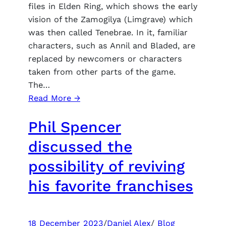
FPS
files in Elden Ring, which shows the early
vision of the Zamogilya (Limgrave) which
was then called Tenebrae. In it, familiar
characters, such as Annil and Bladed, are
replaced by newcomers or characters
taken from other parts of the game.
The…
:
Read More →
Datamainer
Phil Spencer
Elden
Ring
discussed the
excavated
possibility of reviving
the
alternative
his favorite franchises
characters
of
the
18 December 2023
/
Daniel Alex
/
Blog