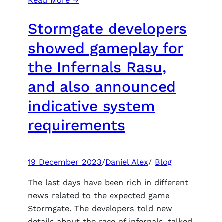
Read More →
Video
Stormgate developers
Comparison
of
showed gameplay for
the
the Infernals Rasu,
Ultra
Plus
and also announced
Fashion
indicative system
for
Hogwarts
requirements
Legacy
emphasizes
significant
19 December 2023
/
Daniel Alex
/
Blog
visual
improvements
The last days have been rich in different
news related to the expected game
Stormgate. The developers told new
details about the race of infernals, talked