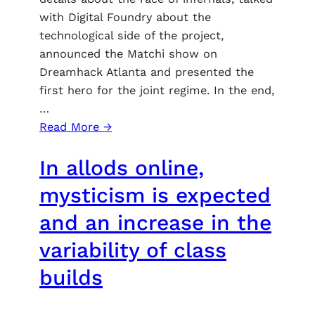
with Digital Foundry about the
technological side of the project,
announced the Matchi show on
Dreamhack Atlanta and presented the
first hero for the joint regime. In the end,
…
:
Read More →
Stormgate
In allods online,
developers
showed
mysticism is expected
gameplay
and an increase in the
for
the
variability of class
Infernals
builds
Rasu,
and
also