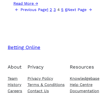
:
Read More →
The
←
Previous Page
1
2
3
4
5
6
Next Page
→
authors
of
Victory
at
Sea
Atlantic
Betting Online
talked
about
reconnaissance
About
Privacy
Resources
and
development
Team
Privacy Policy
Knowledgebase
of
History
Terms & Conditions
Help Centre
the
Careers
Contact Us
Documentation
art
of