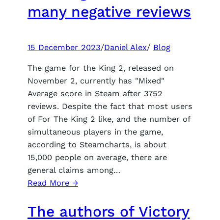
of
many negative reviews
reviving
his
favorite
15 December 2023
/
Daniel Alex
/
Blog
franchises
The game for the King 2, released on
November 2, currently has "Mixed"
Average score in Steam after 3752
reviews. Despite the fact that most users
of For The King 2 like, and the number of
simultaneous players in the game,
according to Steamcharts, is about
15,000 people on average, there are
general claims among…
:
Read More →
Despite
The authors of Victory
the