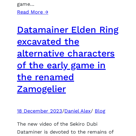
game…
:
Read More →
Digital
Datamainer Elden Ring
Foundry
was
excavated the
delighted
alternative characters
with
how
of the early game in
The
the renamed
Order:
1886
Zamogelier
looks
like
PlayStation
18 December 2023
/
Daniel Alex
/
Blog
5
at
The new video of the Sekiro Dubi
60
Dataminer is devoted to the remains of