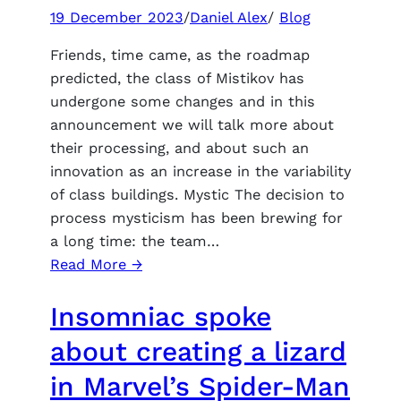
announced
19 December 2023
/
Daniel Alex
/
Blog
indicative
Friends, time came, as the roadmap
system
predicted, the class of Mistikov has
requirements
undergone some changes and in this
announcement we will talk more about
their processing, and about such an
innovation as an increase in the variability
of class buildings. Mystic The decision to
process mysticism has been brewing for
a long time: the team…
:
Read More →
In
Insomniac spoke
allods
online,
about creating a lizard
mysticism
in Marvel’s Spider-Man
is