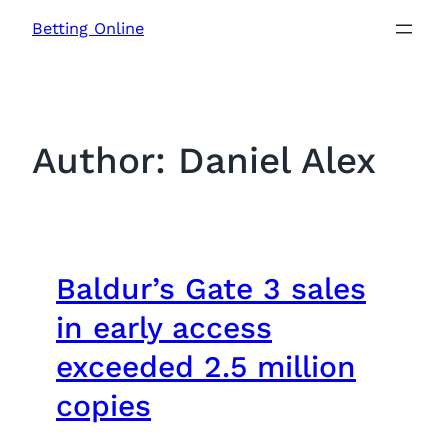
Skip
Betting Online
to
content
Author:
Daniel Alex
Baldur’s Gate 3 sales
in early access
exceeded 2.5 million
copies