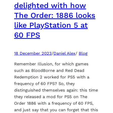
about
delighted with how
creating
The Order: 1886 looks
a
lizard
like PlayStation 5 at
in
60 FPS
Marvel’s
Spider-
Man
2
18 December 2023
/
Daniel Alex
/
Blog
Remember Illusion, for which games
such as BloodBorne and Red Dead
Redemption 2 worked for PS5 with a
frequency of 60 FPS? So, they
distinguished themselves again: this time
they released a mod for PS5 on The
Order 1886 with a frequency of 60 FPS,
and just say that you can forget that this