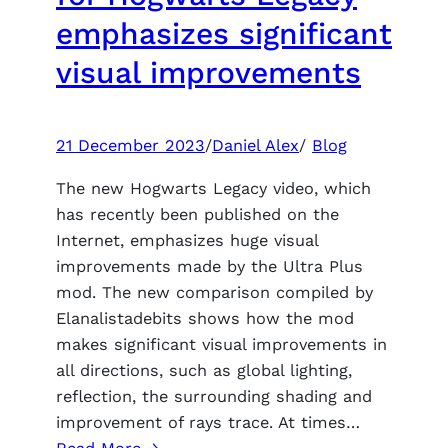
early
emphasizes significant
access
visual improvements
exceeded
2.5
million
copies
21 December 2023
/
Daniel Alex
/
Blog
The new Hogwarts Legacy video, which
has recently been published on the
Internet, emphasizes huge visual
improvements made by the Ultra Plus
mod. The new comparison compiled by
Elanalistadebits shows how the mod
makes significant visual improvements in
all directions, such as global lighting,
reflection, the surrounding shading and
improvement of rays trace. At times…
: