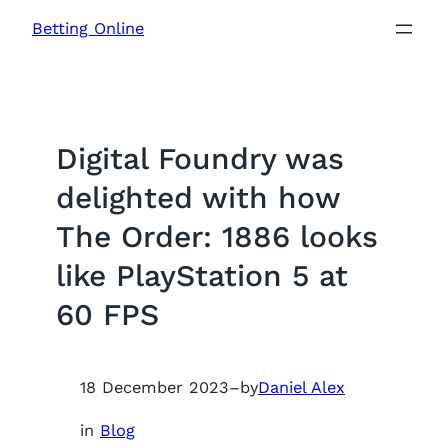
Skip
Betting Online
to
content
Digital Foundry was
delighted with how
The Order: 1886 looks
like PlayStation 5 at
60 FPS
18 December 2023
–
by
Daniel Alex
in
Blog