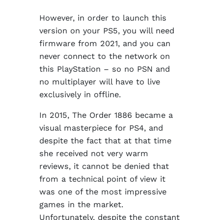
However, in order to launch this
version on your PS5, you will need
firmware from 2021, and you can
never connect to the network on
this PlayStation – so no PSN and
no multiplayer will have to live
exclusively in offline.
In 2015, The Order 1886 became a
visual masterpiece for PS4, and
despite the fact that at that time
she received not very warm
reviews, it cannot be denied that
from a technical point of view it
was one of the most impressive
games in the market.
Unfortunately, despite the constant