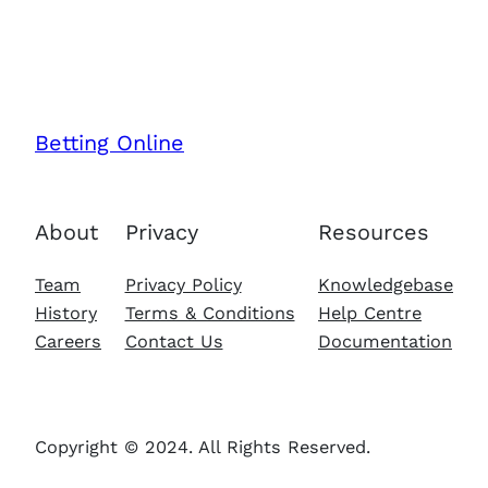
Betting Online
About
Privacy
Resources
Team
Privacy Policy
Knowledgebase
History
Terms & Conditions
Help Centre
Careers
Contact Us
Documentation
Copyright © 2024. All Rights Reserved.