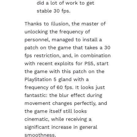
did a lot of work to get
stable 30 fps.
Thanks to Illusion, the master of
unlocking the frequency of
personnel, managed to install a
patch on the game that takes a 30
fps restriction, and, in combination
with recent exploits for PS5, start
the game with this patch on the
PlayStation 5 gland with a
frequency of 60 fps. It looks just
fantastic: the blur effect during
movement changes perfectly, and
the game itself still looks
cinematic, while receiving a
significant increase in general
smoothness.