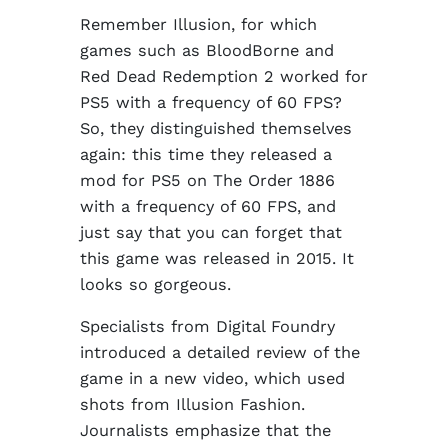
Remember Illusion, for which
games such as BloodBorne and
Red Dead Redemption 2 worked for
PS5 with a frequency of 60 FPS?
So, they distinguished themselves
again: this time they released a
mod for PS5 on The Order 1886
with a frequency of 60 FPS, and
just say that you can forget that
this game was released in 2015. It
looks so gorgeous.
Specialists from Digital Foundry
introduced a detailed review of the
game in a new video, which used
shots from Illusion Fashion.
Journalists emphasize that the