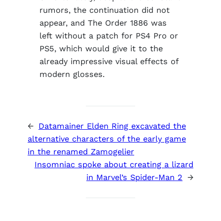
rumors, the continuation did not
appear, and The Order 1886 was
left without a patch for PS4 Pro or
PS5, which would give it to the
already impressive visual effects of
modern glosses.
←
Datamainer Elden Ring excavated the
alternative characters of the early game
in the renamed Zamogelier
Insomniac spoke about creating a lizard
in Marvel’s Spider-Man 2
→