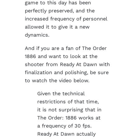
game to this day has been
perfectly preserved, and the
increased frequency of personnel
allowed it to give it a new
dynamics.
And if you are a fan of The Order
1886 and want to look at the
shooter from Ready At Dawn with
finalization and polishing, be sure
to watch the video below.
Given the technical
restrictions of that time,
it is not surprising that in
The Order: 1886 works at
a frequency of 30 fps.
Ready At Dawn actually