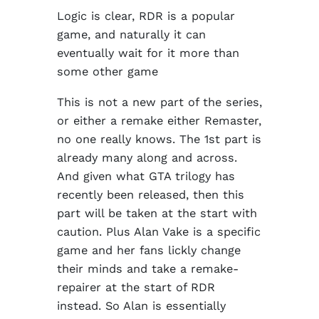
Logic is clear, RDR is a popular
game, and naturally it can
eventually wait for it more than
some other game
This is not a new part of the series,
or either a remake either Remaster,
no one really knows. The 1st part is
already many along and across.
And given what GTA trilogy has
recently been released, then this
part will be taken at the start with
caution. Plus Alan Vake is a specific
game and her fans lickly change
their minds and take a remake-
repairer at the start of RDR
instead. So Alan is essentially