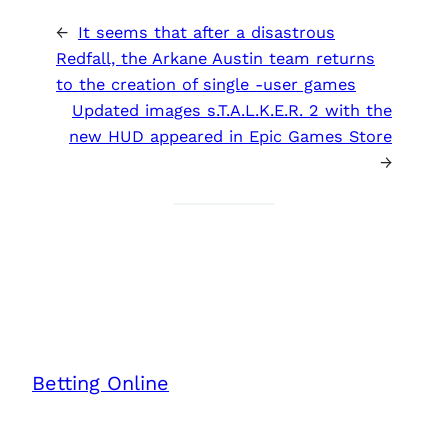
←
It seems that after a disastrous
Redfall, the Arkane Austin team returns
to the creation of single -user games
Updated images s.T.A.L.K.E.R. 2 with the
new HUD appeared in Epic Games Store
→
Betting Online