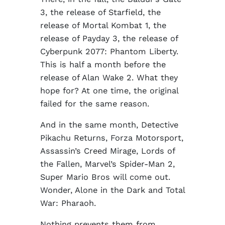
3, the release of Starfield, the
release of Mortal Kombat 1, the
release of Payday 3, the release of
Cyberpunk 2077: Phantom Liberty.
This is half a month before the
release of Alan Wake 2. What they
hope for? At one time, the original
failed for the same reason.
And in the same month, Detective
Pikachu Returns, Forza Motorsport,
Assassin’s Creed Mirage, Lords of
the Fallen, Marvel’s Spider-Man 2,
Super Mario Bros will come out.
Wonder, Alone in the Dark and Total
War: Pharaoh.
Nothing prevents them from