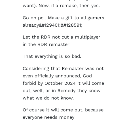
want). Now, if a remake, then yes.
Go on pc . Make a gift to all gamers
already&#129401;&#128591;
Let the RDR not cut a multiplayer
in the RDR remaster
That everything is so bad.
Considering that Remaster was not
even officially announced, God
forbid by October 2024 it will come
out, well, or in Remedy they know
what we do not know.
Of course it will come out, because
everyone needs money