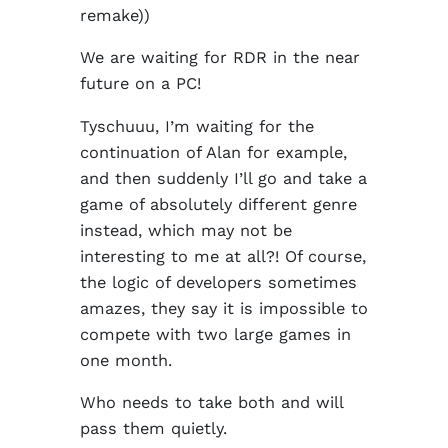
remake))
We are waiting for RDR in the near
future on a PC!
Tyschuuu, I’m waiting for the
continuation of Alan for example,
and then suddenly I’ll go and take a
game of absolutely different genre
instead, which may not be
interesting to me at all?! Of course,
the logic of developers sometimes
amazes, they say it is impossible to
compete with two large games in
one month.
Who needs to take both and will
pass them quietly.