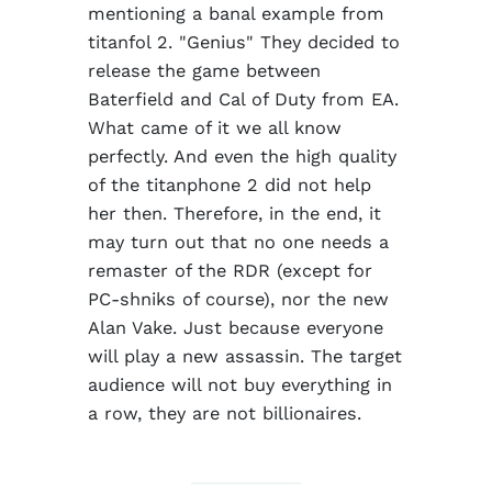
mentioning a banal example from
titanfol 2. "Genius" They decided to
release the game between
Baterfield and Cal of Duty from EA.
What came of it we all know
perfectly. And even the high quality
of the titanphone 2 did not help
her then. Therefore, in the end, it
may turn out that no one needs a
remaster of the RDR (except for
PC-shniks of course), nor the new
Alan Vake. Just because everyone
will play a new assassin. The target
audience will not buy everything in
a row, they are not billionaires.