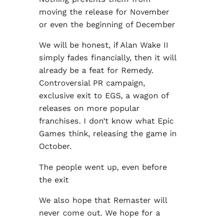
moving the release for November
or even the beginning of December
We will be honest, if Alan Wake II
simply fades financially, then it will
already be a feat for Remedy.
Controversial PR campaign,
exclusive exit to EGS, a wagon of
releases on more popular
franchises. I don’t know what Epic
Games think, releasing the game in
October.
The people went up, even before
the exit
We also hope that Remaster will
never come out. We hope for a