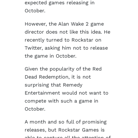
expected games releasing in
October.
However, the Alan Wake 2 game
director does not like this idea. He
recently turned to Rockstar on
Twitter, asking him not to release
the game in October.
Given the popularity of the Red
Dead Redemption, it is not
surprising that Remedy
Entertainment would not want to
compete with such a game in
October.
A month and so full of promising
releases, but Rockstar Games is
able to capture all the attention of