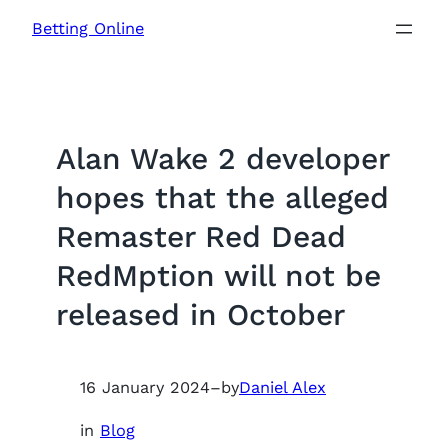
Skip
Betting Online
to
content
Alan Wake 2 developer
hopes that the alleged
Remaster Red Dead
RedMption will not be
released in October
16 January 2024
–
by
Daniel Alex
in
Blog