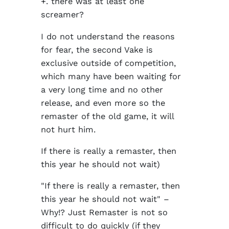
+. there was at least one
screamer?
I do not understand the reasons
for fear, the second Vake is
exclusive outside of competition,
which many have been waiting for
a very long time and no other
release, and even more so the
remaster of the old game, it will
not hurt him.
If there is really a remaster, then
this year he should not wait)
"If there is really a remaster, then
this year he should not wait" –
Why!? Just Remaster is not so
difficult to do quickly (if they