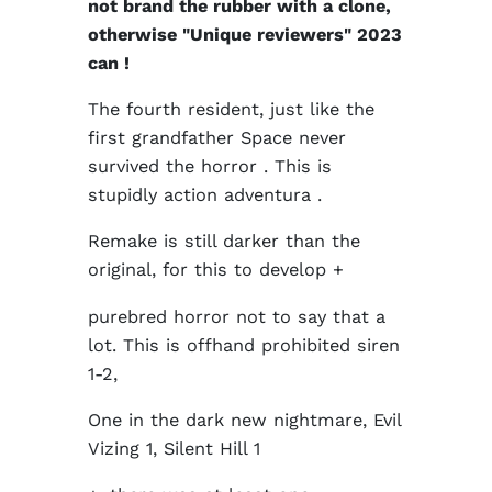
not brand the rubber with a clone,
otherwise "Unique reviewers" 2023
can !
The fourth resident, just like the
first grandfather Space never
survived the horror . This is
stupidly action adventura .
Remake is still darker than the
original, for this to develop +
purebred horror not to say that a
lot. This is offhand prohibited siren
1-2,
One in the dark new nightmare, Evil
Vizing 1, Silent Hill 1