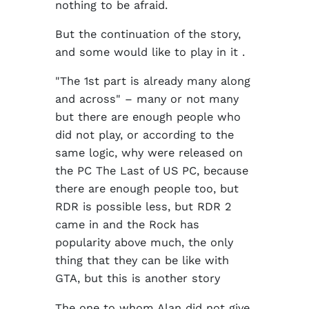
nothing to be afraid.
But the continuation of the story,
and some would like to play in it .
"The 1st part is already many along
and across" – many or not many
but there are enough people who
did not play, or according to the
same logic, why were released on
the PC The Last of US PC, because
there are enough people too, but
RDR is possible less, but RDR 2
came in and the Rock has
popularity above much, the only
thing that they can be like with
GTA, but this is another story
The one to whom Alan did not give