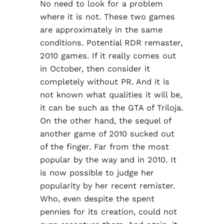
No need to look for a problem
where it is not. These two games
are approximately in the same
conditions. Potential RDR remaster,
2010 games. If it really comes out
in October, then consider it
completely without PR. And it is
not known what qualities it will be,
it can be such as the GTA of Triloja.
On the other hand, the sequel of
another game of 2010 sucked out
of the finger. Far from the most
popular by the way and in 2010. It
is now possible to judge her
popularity by her recent remister.
Who, even despite the spent
pennies for its creation, could not