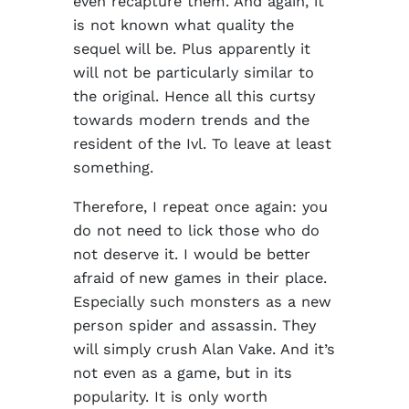
even recapture them. And again, it
is not known what quality the
sequel will be. Plus apparently it
will not be particularly similar to
the original. Hence all this curtsy
towards modern trends and the
resident of the Ivl. To leave at least
something.
Therefore, I repeat once again: you
do not need to lick those who do
not deserve it. I would be better
afraid of new games in their place.
Especially such monsters as a new
person spider and assassin. They
will simply crush Alan Vake. And it’s
not even as a game, but in its
popularity. It is only worth