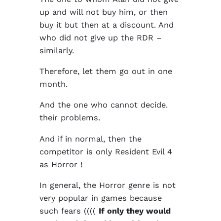
up and will not buy him, or then
buy it but then at a discount. And
who did not give up the RDR –
similarly.
Therefore, let them go out in one
month.
And the one who cannot decide.
their problems.
And if in normal, then the
competitor is only Resident Evil 4
as Horror !
In general, the Horror genre is not
very popular in games because
such fears ((((
If only they would