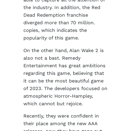
the industry. In addition, the Red
Dead Redemption franchise
diverged more than 70 million.
copies, which indicates the
popularity of this game.
On the other hand, Alan Wake 2 is
also not a bast. Remedy
Entertainment has great ambitions
regarding this game, believing that
it can be the most beautiful game
of 2023. The developers focused on
atmospheric Horror-Hampley,
which cannot but rejoice.
Recently, they were confident in
their place among the new AAA