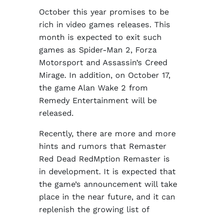
October this year promises to be
rich in video games releases. This
month is expected to exit such
games as Spider-Man 2, Forza
Motorsport and Assassin’s Creed
Mirage. In addition, on October 17,
the game Alan Wake 2 from
Remedy Entertainment will be
released.
Recently, there are more and more
hints and rumors that Remaster
Red Dead RedMption Remaster is
in development. It is expected that
the game’s announcement will take
place in the near future, and it can
replenish the growing list of