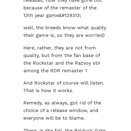
releases, now they have gone out
because of the remaster of the
13th year game&#129313;
well, the breeds know what quality
their game is, so they are worried)
Here, rather, they are not from
quality, but from the fan base of
the Rockstar and the Razvoy stir
among the RDR remaster 1
And Rockstar of course will listen.
That is how it works.
Remedy, as always, got rid of the
choice of a release window, and
everyone will be to blame.
There, in the fall, the Baldur’s Gate