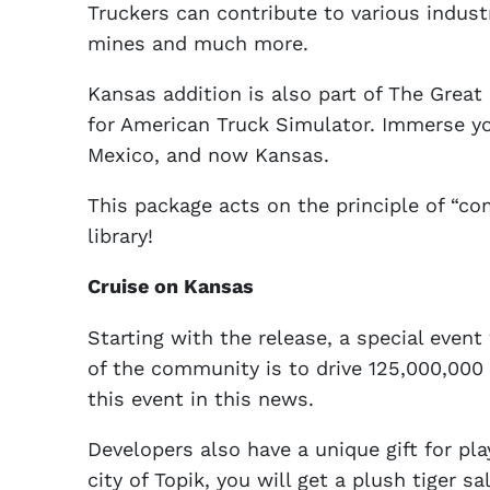
Truckers can contribute to various indust
mines and much more.
Kansas addition is also part of The Great 
for American Truck Simulator. Immerse yo
Mexico, and now Kansas.
This package acts on the principle of “co
library!
Cruise on Kansas
Starting with the release, a special even
of the community is to drive 125,000,000 
this event in this news.
Developers also have a unique gift for pla
city of Topik, you will get a plush tiger