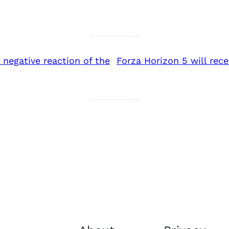
negative reaction of the
Forza Horizon 5 will rec