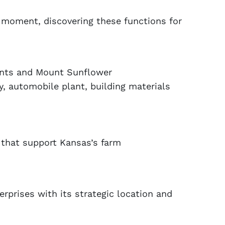
y moment, discovering these functions for
ments and Mount Sunflower
y, automobile plant, building materials
s that support Kansas’s farm
erprises with its strategic location and