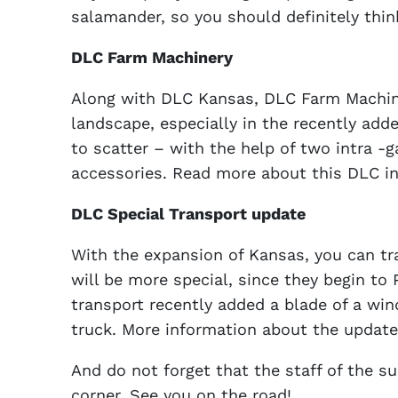
salamander, so you should definitely thin
DLC Farm Machinery
Along with DLC Kansas, DLC Farm Machiner
landscape, especially in the recently add
to scatter – with the help of two intra 
accessories. Read more about this DLC in
DLC Special Transport update
With the expansion of Kansas, you can tr
will be more special, since they begin to P
transport recently added a blade of a wi
truck. More information about the update
And do not forget that the staff of the s
corner. See you on the road!