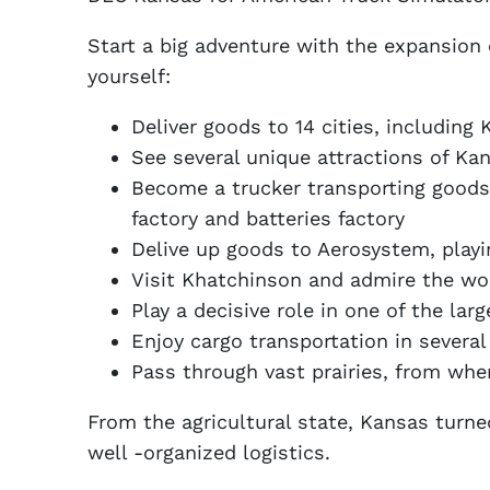
Start a big adventure with the expansion
yourself:
Deliver goods to 14 cities, including
See several unique attractions of K
Become a trucker transporting goods 
factory and batteries factory
Delive up goods to Aerosystem, playin
Visit Khatchinson and admire the worl
Play a decisive role in one of the la
Enjoy cargo transportation in several 
Pass through vast prairies, from whe
From the agricultural state, Kansas turned
well -organized logistics.