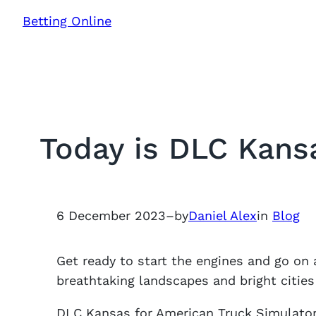
Skip
Betting Online
to
content
Today is DLC Kans
6 December 2023
–
by
Daniel Alex
in
Blog
Get ready to start the engines and go on 
breathtaking landscapes and bright cities 
DLC Kansas for American Truck Simulator 