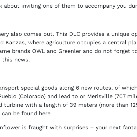
k about inviting one of them to accompany you duri
y also comes out. This DLC provides a unique oppo
ed Kanzas, where agriculture occupies a central pla
-game brands OWL and Greenler and do not forget to
 this news.
ansport special goods along 6 new routes, of which
ueblo (Colorado) and lead to or Merisville (707 mile
nd turbine with a length of 39 meters (more than 1
 can be found here.
unflower is fraught with surprises – your next fant