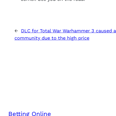
←
DLC for Total War Warhammer 3 caused a 
community due to the high price
Betting Online