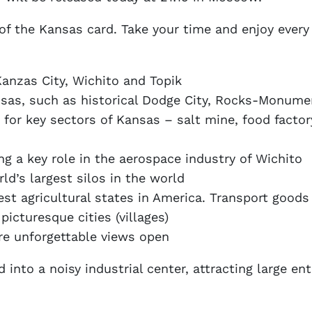
 of the Kansas card. Take your time and enjoy ever
 Kanzas City, Wichito and Topik
ansas, such as historical Dodge City, Rocks-Monu
for key sectors of Kansas – salt mine, food factor
g a key role in the aerospace industry of Wichito
d’s largest silos in the world
rgest agricultural states in America. Transport good
picturesque cities (villages)
re unforgettable views open
 into a noisy industrial center, attracting large ent