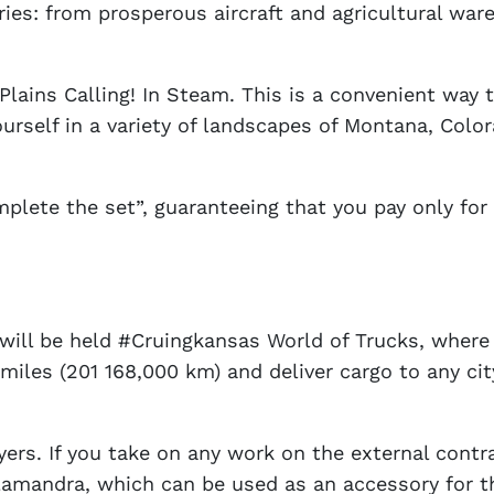
ries: from prosperous aircraft and agricultural wa
Plains Calling! In Steam. This is a convenient way t
urself in a variety of landscapes of Montana, Col
mplete the set”, guaranteeing that you pay only for
t will be held #Cruingkansas World of Trucks, whe
miles (201 168,000 km) and deliver cargo to any ci
yers. If you take on any work on the external contr
 salamandra, which can be used as an accessory for 