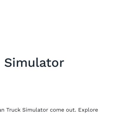
 Simulator
can Truck Simulator come out. Explore