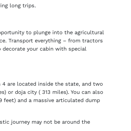
ng long trips.
rtunity to plunge into the agricultural
ce. Transport everything – from tractors
 decorate your cabin with special
 4 are located inside the state, and two
s) or doja city ( 313 miles). You can also
29 feet) and a massive articulated dump
astic journey may not be around the