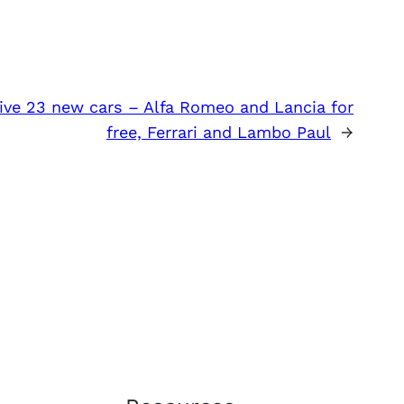
eive 23 new cars – Alfa Romeo and Lancia for
free, Ferrari and Lambo Paul
→