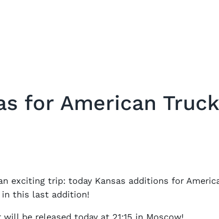
as for American Truck
an exciting trip: today Kansas additions for Ameri
in this last addition!
will be released today at 21:15 in Moscow!