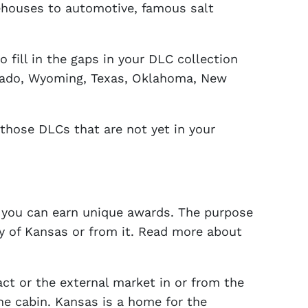
rehouses to automotive, famous salt
o fill in the gaps in your DLC collection
orado, Wyoming, Texas, Oklahoma, New
 those DLCs that are not yet in your
re you can earn unique awards. The purpose
ty of Kansas or from it. Read more about
act or the external market in or from the
the cabin. Kansas is a home for the