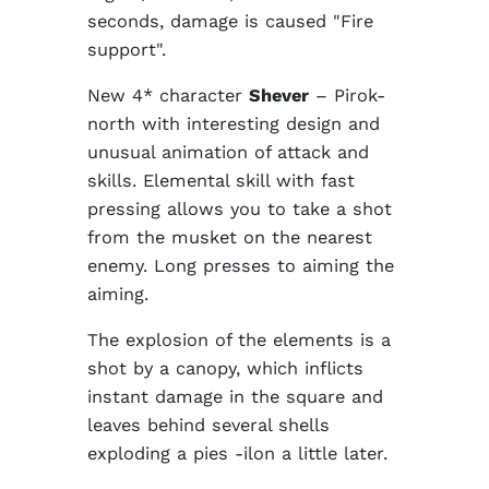
seconds, damage is caused "Fire
support".
New 4* character
Shever
– Pirok-
north with interesting design and
unusual animation of attack and
skills. Elemental skill with fast
pressing allows you to take a shot
from the musket on the nearest
enemy. Long presses to aiming the
aiming.
The explosion of the elements is a
shot by a canopy, which inflicts
instant damage in the square and
leaves behind several shells
exploding a pies -ilon a little later.