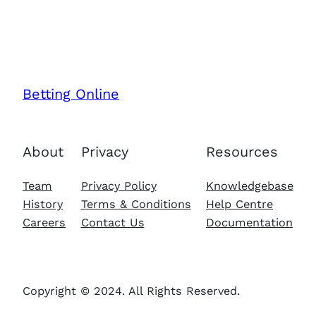
Betting Online
About
Privacy
Resources
Team
Privacy Policy
Knowledgebase
History
Terms & Conditions
Help Centre
Careers
Contact Us
Documentation
Copyright © 2024. All Rights Reserved.