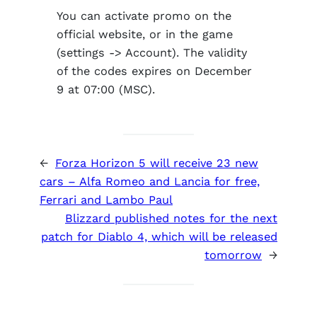
You can activate promo on the
official website, or in the game
(settings -> Account). The validity
of the codes expires on December
9 at 07:00 (MSC).
←
Forza Horizon 5 will receive 23 new
cars – Alfa Romeo and Lancia for free,
Ferrari and Lambo Paul
Blizzard published notes for the next
patch for Diablo 4, which will be released
tomorrow
→