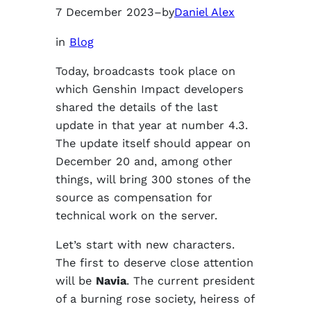
7 December 2023
–
by
Daniel Alex
in
Blog
Today, broadcasts took place on
which Genshin Impact developers
shared the details of the last
update in that year at number 4.3.
The update itself should appear on
December 20 and, among other
things, will bring 300 stones of the
source as compensation for
technical work on the server.
Let’s start with new characters.
The first to deserve close attention
will be
Navia
. The current president
of a burning rose society, heiress of