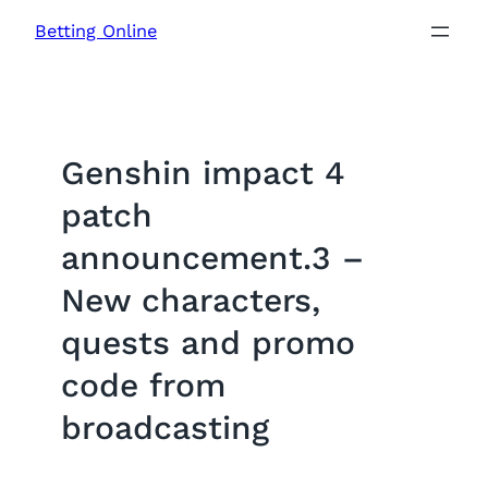
Skip
Betting Online
to
content
Genshin impact 4
patch
announcement.3 –
New characters,
quests and promo
code from
broadcasting