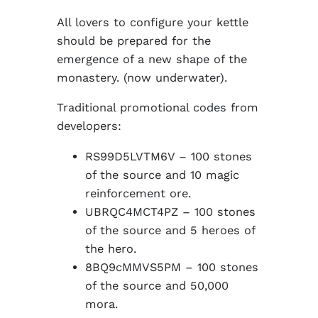
All lovers to configure your kettle
should be prepared for the
emergence of a new shape of the
monastery. (now underwater).
Traditional promotional codes from
developers:
RS99D5LVTM6V – 100 stones
of the source and 10 magic
reinforcement ore.
UBRQC4MCT4PZ – 100 stones
of the source and 5 heroes of
the hero.
8BQ9cMMVS5PM – 100 stones
of the source and 50,000
mora.