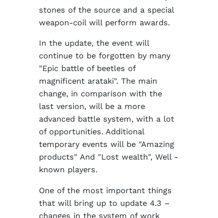
stones of the source and a special
weapon-coil will perform awards.
In the update, the event will
continue to be forgotten by many
"Epic battle of beetles of
magnificent arataki". The main
change, in comparison with the
last version, will be a more
advanced battle system, with a lot
of opportunities. Additional
temporary events will be "Amazing
products" And "Lost wealth", Well -
known players.
One of the most important things
that will bring up to update 4.3 –
changes in the system of work