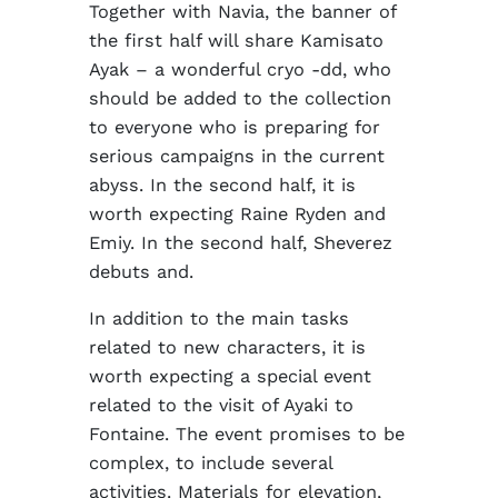
Together with Navia, the banner of
the first half will share Kamisato
Ayak – a wonderful cryo -dd, who
should be added to the collection
to everyone who is preparing for
serious campaigns in the current
abyss. In the second half, it is
worth expecting Raine Ryden and
Emiy. In the second half, Sheverez
debuts and.
In addition to the main tasks
related to new characters, it is
worth expecting a special event
related to the visit of Ayaki to
Fontaine. The event promises to be
complex, to include several
activities. Materials for elevation,