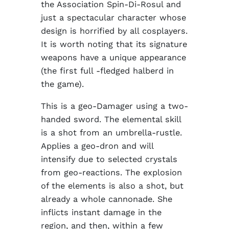
the Association Spin-Di-Rosul and
just a spectacular character whose
design is horrified by all cosplayers.
It is worth noting that its signature
weapons have a unique appearance
(the first full -fledged halberd in
the game).
This is a geo-Damager using a two-
handed sword. The elemental skill
is a shot from an umbrella-rustle.
Applies a geo-dron and will
intensify due to selected crystals
from geo-reactions. The explosion
of the elements is also a shot, but
already a whole cannonade. She
inflicts instant damage in the
region, and then, within a few