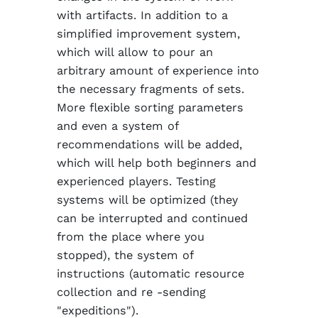
with artifacts. In addition to a
simplified improvement system,
which will allow to pour an
arbitrary amount of experience into
the necessary fragments of sets.
More flexible sorting parameters
and even a system of
recommendations will be added,
which will help both beginners and
experienced players. Testing
systems will be optimized (they
can be interrupted and continued
from the place where you
stopped), the system of
instructions (automatic resource
collection and re -sending
"expeditions").